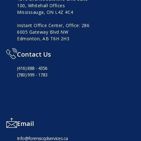
100, Whitehall Offices
Mississauga, ON L4Z 4C4
Instant Office Center, Office: 286
6005 Gateway Blvd NW
Edmonton, AB T6H 2H3
Contact Us
(416) 888 - 4356
(780) 999 - 1783
Email
Info@forensicqdservices.ca