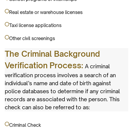
Real estate or warehouse licenses
Taxi license applications
Other civil screenings
The Criminal Background
Verification Process:
A criminal
verification process involves a search of an
individual’s name and date of birth against
police databases to determine if any criminal
records are associated with the person. This
check can also be referred to as:
Criminal Check