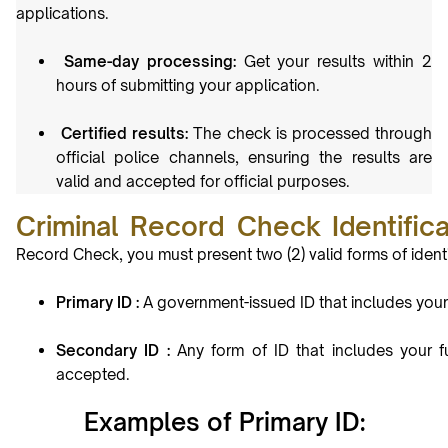
applications.
Same-day processing:
Get your results within 2
hours of submitting your
application.
Certified results:
The check is processed through
official police channels, ensuring the results are
valid and accepted for official purposes.
Criminal Record Check Identific
Record Check, you must present two (2) valid forms of identi
Primary ID :
A government-issued ID that includes your p
Secondary ID :
Any form of ID that includes your f
accepted.
Examples of Primary ID: