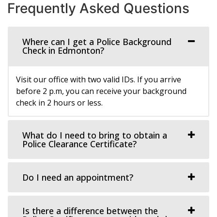
Frequently Asked Questions
Where can I get a Police Background
Check in Edmonton?
Visit our office with two valid IDs. If you arrive
before 2 p.m, you can receive your background
check in 2 hours or less.
What do I need to bring to obtain a
Police Clearance Certificate?
Do I need an appointment?
Is there a difference between the