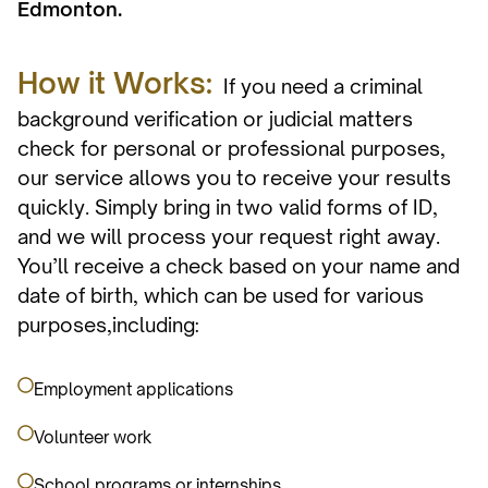
Edmonton.
How it Works:
If you need a criminal
background verification or judicial matters
check for personal or professional purposes,
our service allows you to receive your results
quickly. Simply bring in two valid forms of ID,
and we will process your request right away.
You’ll receive a check based on your name and
date of birth, which can be used for various
purposes,including:
Employment applications
Volunteer work
School programs or internships