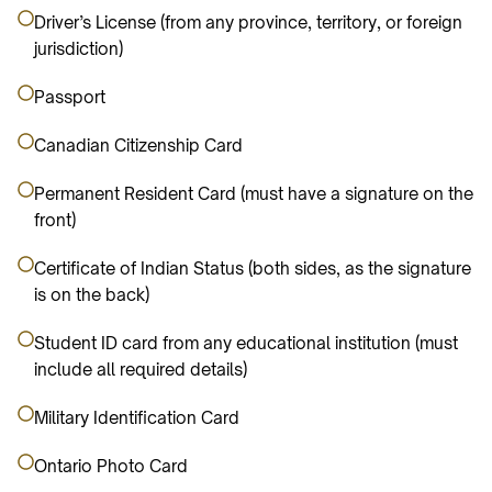
Driver’s License (from any province, territory, or foreign
jurisdiction)
Passport
Canadian Citizenship Card
Permanent Resident Card (must have a signature on the
front)
Certificate of Indian Status (both sides, as the signature
is on the back)
Student ID card from any educational institution (must
include all required details)
Military Identification Card
Ontario Photo Card