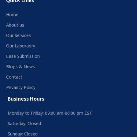
Quick Links
Home
About us
Our Services
Our Laboraory
Case Submission
Blogs & News
Contact
Privancy Policy
Business Hours
Monday to Friday: 09:00 am-06:00 pm EST
Saturday: Closed
Sunday: Closed