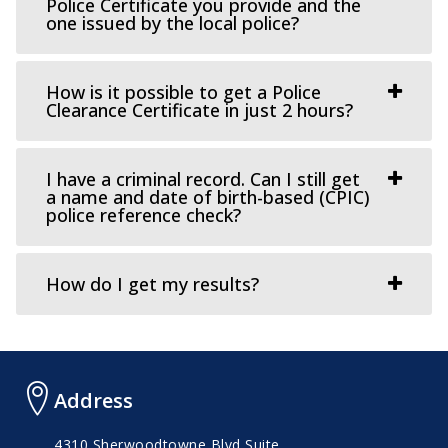
Police Certificate you provide and the
one issued by the local police?
How is it possible to get a Police
Clearance Certificate in just 2 hours?
I have a criminal record. Can I still get
a name and date of birth-based (CPIC)
police reference check?
How do I get my results?
Address
4310 Sherwoodtowne Blvd Suite