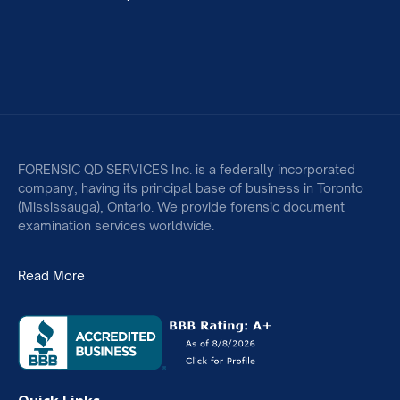
FORENSIC QD SERVICES Inc. is a federally incorporated
company, having its principal base of business in Toronto
(Mississauga), Ontario. We provide forensic document
examination services worldwide.
Read More