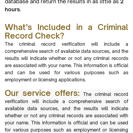
database and return the results in as little as
2
hours
.
What’s Included in a Criminal
Record Check?
The criminal record verification will include a
comprehensive search of available data
sources, and the
results will indicate whether or not any criminal records
are associated
with your name. This information is official
and can be used for various purposes such
as
employment or licensing applications.
Our service offers:
The criminal record
verification will include a comprehensive search of
available data
sources, and the results will indicate
whether or not any criminal records are associated
with
your name. This information is official and can be used
for various purposes such
as employment or licensing