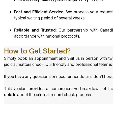
Fast and Efficient Service:
We process your request s
typical waiting period of several weeks.
Reliable and Trusted:
Our partnership with Canadi
accordance with national protocols.
How to Get Started?
Simply book an appointment and visit us in person with tw
judicial matters check. Our friendly and professional team is
If you have any questions or need further details, don’t hesi
This version provides a comprehensive breakdown of the 
details about the criminal record check process.