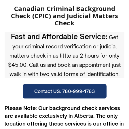
Canadian Criminal Background
Check (CPIC) and Judicial Matters
Check
Fast and Affordable Service:
Get
your criminal record verification or judicial
matters check in as little as 2 hours for only
$45.00. Call us and book an appointment just
walk in with two valid forms of identification.
Contact US: 780-999-1783
Please Note
:
Our background check services
are available exclusively in Alberta. The only
location offering these services is our office in