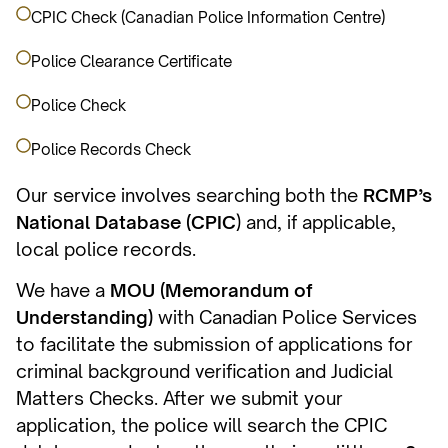
CPIC Check (Canadian Police Information Centre)
Police Clearance Certificate
Police Check
Police Records Check
Our service involves searching both the
RCMP’s
National Database (CPIC
) and, if applicable,
local police records.
We have a
MOU (Memorandum of
Understanding)
with Canadian Police Services
to facilitate the submission of applications for
criminal background verification and Judicial
Matters Checks. After we submit your
application, the police will search the CPIC