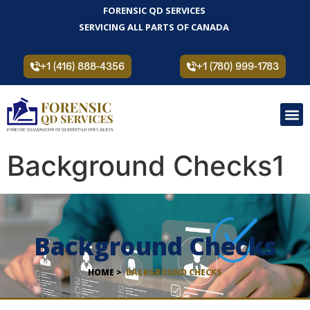
FORENSIC QD SERVICES
SERVICING ALL PARTS OF CANADA
+1 (416) 888-4356
+1 (780) 999-1783
Background Checks1
Background Checks
HOME >
BACKGROUND CHECKS