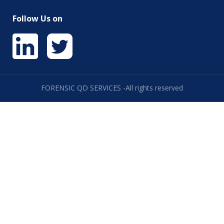
Follow Us on
FORENSIC QD SERVICES -All rights reserved