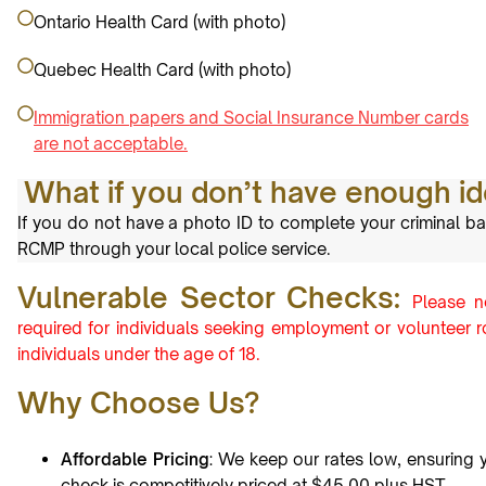
Ontario Health Card (with photo)
Quebec Health Card (with photo)
Immigration papers and Social Insurance Number cards
are not acceptable.
What if you don’t have enough ide
If you do not have a photo ID to complete your criminal ba
RCMP through your local police service.
Vulnerable Sector Checks:
Please n
required for individuals seeking employment or volunteer ro
individuals under the age of 18.
Why Choose Us?
Affordable Pricing
: We keep our rates low, ensuring 
check is competitively priced at $45.00 plus HST.